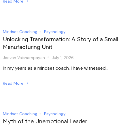
Read More
Mindset Coaching
Psychology
Unlocking Transformation: A Story of a Small
Manufacturing Unit
Jeevan Vaishampayan
July 1, 2026
In my years as a mindset coach, I have witnessed...
Read More
Mindset Coaching
Psychology
Myth of the Unemotional Leader