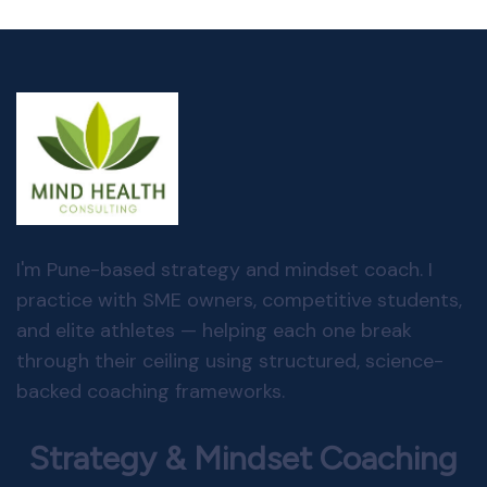
I'm Pune-based strategy and mindset coach. I
practice with SME owners, competitive students,
and elite athletes — helping each one break
through their ceiling using structured, science-
backed coaching frameworks.
Strategy & Mindset Coaching