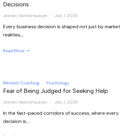
Decisions
Jeevan Vaishampayan
July 1, 2026
Every business decision is shaped not just by market
realities,...
Read More
Mindset Coaching
Psychology
Fear of Being Judged for Seeking Help
Jeevan Vaishampayan
July 1, 2026
In the fast-paced corridors of success, where every
decision is...