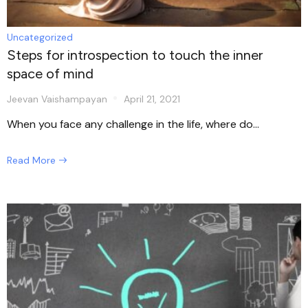
Uncategorized
Steps for introspection to touch the inner
space of mind
Jeevan Vaishampayan
April 21, 2021
When you face any challenge in the life, where do...
Read More