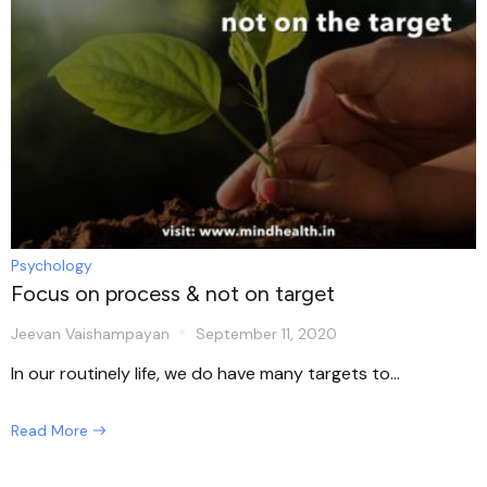
Psychology
Focus on process & not on target
Jeevan Vaishampayan
September 11, 2020
In our routinely life, we do have many targets to...
Read More