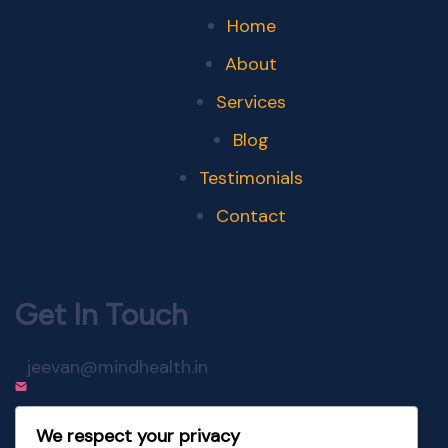
Home
About
Services
Blog
Testimonials
Contact
Get In Touch
jeevan@mindhealth.in
+91-98220-24674
We respect your privacy