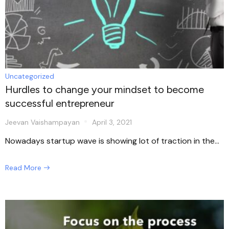
Uncategorized
Hurdles to change your mindset to become
successful entrepreneur
Jeevan Vaishampayan
April 3, 2021
Nowadays startup wave is showing lot of traction in the...
Read More