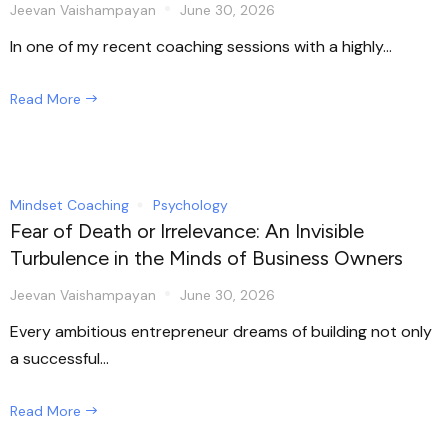
Jeevan Vaishampayan
June 30, 2026
In one of my recent coaching sessions with a highly...
Read More
Mindset Coaching
Psychology
Fear of Death or Irrelevance: An Invisible
Turbulence in the Minds of Business Owners
Jeevan Vaishampayan
June 30, 2026
Every ambitious entrepreneur dreams of building not only
a successful...
Read More