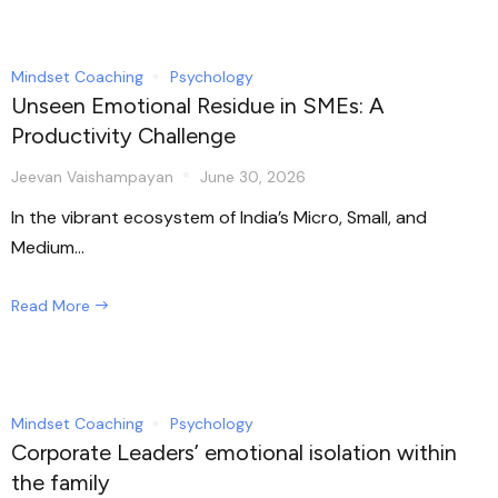
Mindset Coaching
Psychology
Unseen Emotional Residue in SMEs: A
Productivity Challenge
Jeevan Vaishampayan
June 30, 2026
In the vibrant ecosystem of India’s Micro, Small, and
Medium...
Read More
Mindset Coaching
Psychology
Corporate Leaders’ emotional isolation within
the family