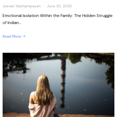
Jeevan Vaishampayan
June 30, 2026
Emotional Isolation Within the Family: The Hidden Struggle
of Indian...
Read More