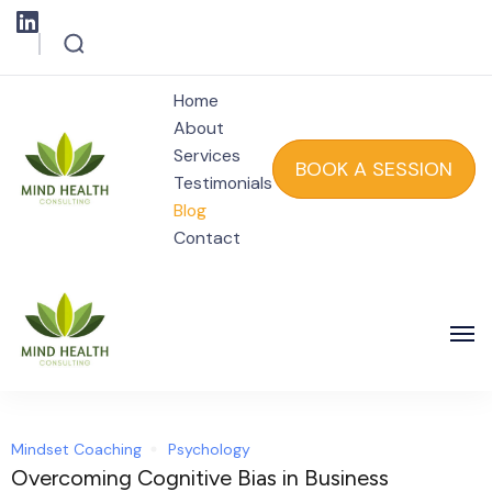
Home
About
Services
BOOK A SESSION
Testimonials
Blog
Mind Health
Contact
Mind Health
Mindset Coaching
Psychology
Overcoming Cognitive Bias in Business