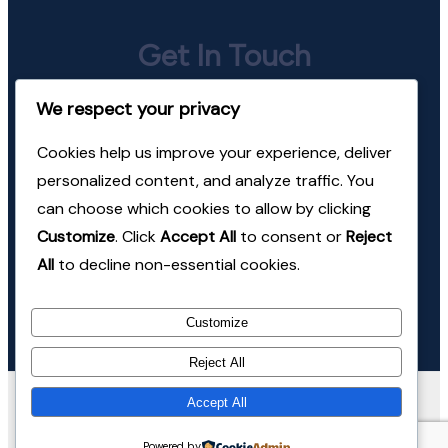
Get In Touch
We respect your privacy
jeevan@mindhealth.in
Cookies help us improve your experience, deliver
+91-98220-24674
personalized content, and analyze traffic. You
can choose which cookies to allow by clicking
Follow Us
Customize
. Click
Accept All
to consent or
Reject
All
to decline non-essential cookies.
Instagram
LinkedIn
Customize
Reject All
© Copyright 2026 Mind Health Consulting. All Rights
Accept All
Reserved.
Coachify | Developed By
Coachify
. Powered
Powered by