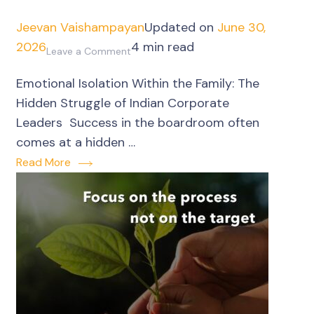
Jeevan Vaishampayan
Updated on
June 30,
2026
4 min read
on
Leave a Comment
Corporate
Emotional Isolation Within the Family: The
Leaders’
Hidden Struggle of Indian Corporate
emotional
Leaders Success in the boardroom often
isolation
comes at a hidden …
within
Read More
the
family