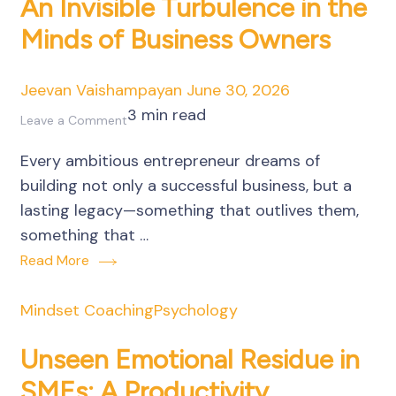
An Invisible Turbulence in the
Minds of Business Owners
Jeevan Vaishampayan
June 30, 2026
3 min read
on
Leave a Comment
Fear
Every ambitious entrepreneur dreams of
of
building not only a successful business, but a
Death
lasting legacy—something that outlives them,
or
something that …
Irrelevance:
Read More
An
Invisible
Mindset Coaching
Psychology
Turbulence
in
Unseen Emotional Residue in
the
SMEs: A Productivity
Minds