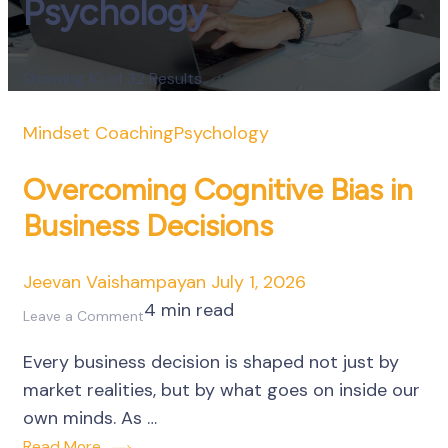
Psychology
Showing 10 of 32 Results
Mindset Coaching
Psychology
Overcoming Cognitive Bias in
Business Decisions
Jeevan Vaishampayan
July 1, 2026
4 min read
on
Leave a Comment
Overcoming
Every business decision is shaped not just by
Cognitive
market realities, but by what goes on inside our
Bias
own minds. As …
in
Read More