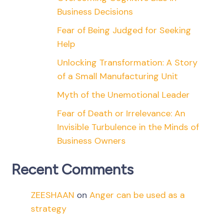
Business Decisions
Fear of Being Judged for Seeking
Help
Unlocking Transformation: A Story
of a Small Manufacturing Unit
Myth of the Unemotional Leader
Fear of Death or Irrelevance: An
Invisible Turbulence in the Minds of
Business Owners
Recent Comments
ZEESHAAN
on
Anger can be used as a
strategy