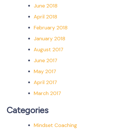
June 2018
April 2018
February 2018
January 2018
August 2017
June 2017
May 2017
April 2017
March 2017
Categories
Mindset Coaching