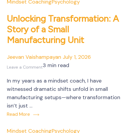
Mindset Coaching
Psychology
Unlocking Transformation: A
Story of a Small
Manufacturing Unit
Jeevan Vaishampayan
July 1, 2026
3 min read
on
Leave a Comment
Unlocking
In my years as a mindset coach, I have
Transformation:
witnessed dramatic shifts unfold in small
A
manufacturing setups—where transformation
Story
isn’t just …
of
Read More
a
Small
Mindset Coaching
Psychology