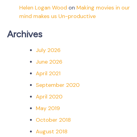
Helen Logan Wood
on
Making movies in our
mind makes us Un-productive
Archives
July 2026
June 2026
April 2021
September 2020
April 2020
May 2019
October 2018
August 2018