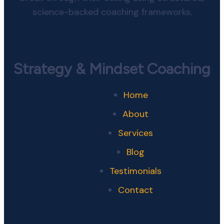
science-backed coaching frameworks.
Strategy & Mindset Coaching
Home
About
Services
Blog
Testimonials
Contact