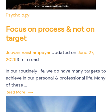
Psychology
Focus on process & not on
target
Jeevan Vaishampayan
Updated on
June 27,
2026
3 min read
In our routinely life, we do have many targets to
achieve in our personal & professional life. Many
of these …
Read More