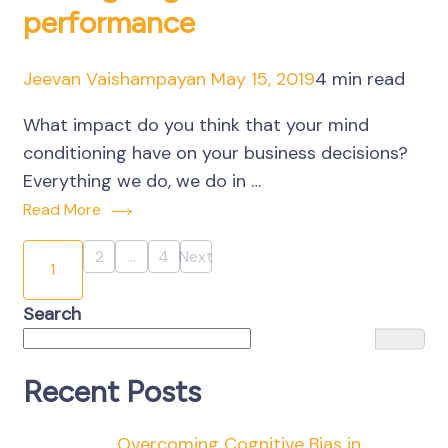
performance
Jeevan Vaishampayan
May 15, 2019
4 min read
What impact do you think that your mind
conditioning have on your business decisions?
Everything we do, we do in …
Read More
Posts
2
…
4
Next
Page
Page
1
Page
pagination
Search
Recent Posts
Overcoming Cognitive Bias in