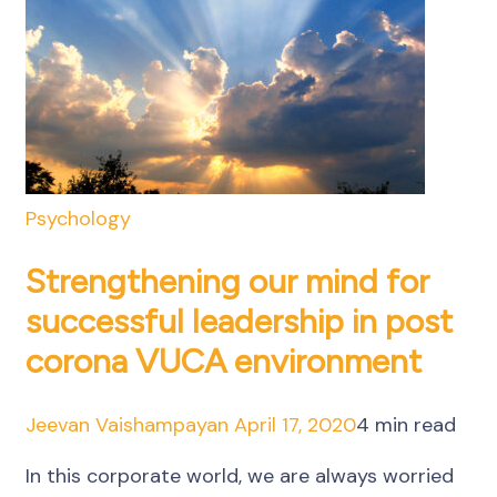
Psychology
Strengthening our mind for
successful leadership in post
corona VUCA environment
Jeevan Vaishampayan
April 17, 2020
4 min read
In this corporate world, we are always worried