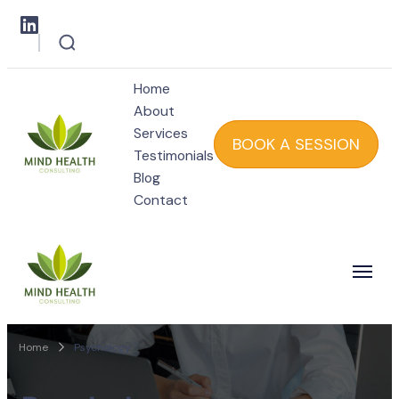
Home
About
Services
BOOK A SESSION
Testimonials
Blog
Mind Health
Contact
Mind Health
Home
Psychology