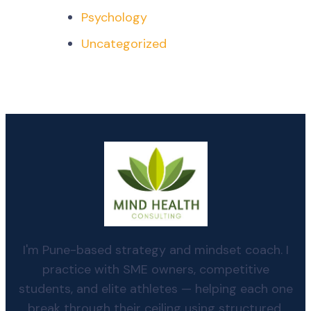
Psychology
Uncategorized
I'm Pune-based strategy and mindset coach. I
practice with SME owners, competitive
students, and elite athletes — helping each one
break through their ceiling using structured,