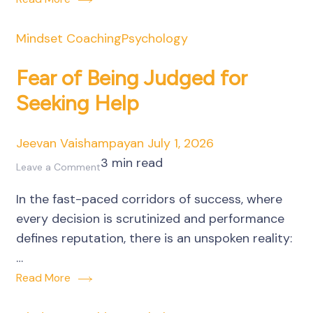
Business
Decisions
Mindset Coaching
Psychology
Fear of Being Judged for
Seeking Help
Jeevan Vaishampayan
July 1, 2026
3 min read
on
Leave a Comment
Fear
In the fast-paced corridors of success, where
of
every decision is scrutinized and performance
Being
defines reputation, there is an unspoken reality:
Judged
…
for
Read More
Seeking
Help