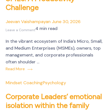
Challenge
of
Business
Owners
Jeevan Vaishampayan
June 30, 2026
4 min read
on
Leave a Comment
Unseen
In the vibrant ecosystem of India’s Micro, Small,
Emotional
and Medium Enterprises (MSMEs), owners, top
Residue
management, and corporate professionals
in
often shoulder …
SMEs:
Read More
A
Productivity
Mindset Coaching
Psychology
Challenge
Corporate Leaders’ emotional
isolation within the family