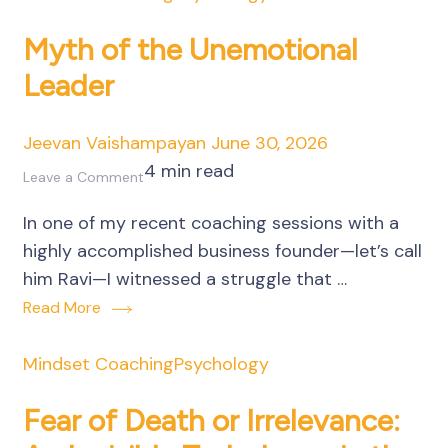
Manufacturing
Unit
Myth of the Unemotional
Leader
Jeevan Vaishampayan
June 30, 2026
4 min read
on
Leave a Comment
Myth
In one of my recent coaching sessions with a
of
highly accomplished business founder—let’s call
the
him Ravi—I witnessed a struggle that …
Unemotional
Read More
Leader
Mindset Coaching
Psychology
Fear of Death or Irrelevance: