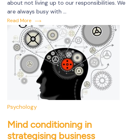
about not living up to our responsibilities. We
are always busy with …
Read More
Psychology
Mind conditioning in
strategising business