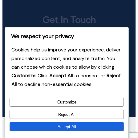
Get In Touch
We respect your privacy
jeevan@mindhealth.in
Cookies help us improve your experience, deliver
+91-98220-24674
personalized content, and analyze traffic. You
can choose which cookies to allow by clicking
Follow Us
Customize
. Click
Accept All
to consent or
Reject
All
to decline non-essential cookies.
Instagram
LinkedIn
Customize
Reject All
© Copyright 2026 Mind Health Consulting. All Rights
Accept All
Reserved.
Coachify | Developed By
Coachify
. Powered