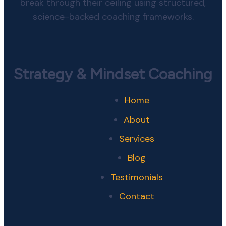
break through their ceiling using structured,
science-backed coaching frameworks.
Strategy & Mindset Coaching
Home
About
Services
Blog
Testimonials
Contact