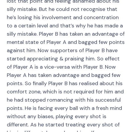
lost that point and feeling ashamed about his
silly mistake. But he could not recognise that
he’s losing his involvement and concentration
to a certain level and that’s why he has made a
silly mistake. Player B has taken an advantage of
mental state of Player A and bagged few points
against him. Now supporters of Player B have
started appreciating & praising him. So effect
of Player A is a vice-versa with Player B. Now
Player A has taken advantage and bagged few
points. So finally Player B has realised about his
comfort zone, which is not required for him and
he had stopped romancing with his successful
points. He is facing every ball with a fresh mind
without any biases, playing every shot is
different. As he started treating every shot of