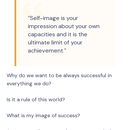
“Self-image is your
impression about your own
capacities and it is the
ultimate limit of your
achievement.”
Why do we want to be always successful in
everything we do?
Is it a rule of this world?
What is my image of success?