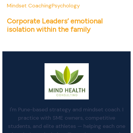
Mindset Coaching
Psychology
Corporate Leaders’ emotional
isolation within the family
I'm Pune-based strategy and mindset coach. I
practice with SME owners, competitive
students, and elite athletes — helping each one