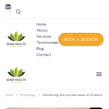
Home
About
Services
BOOK A SESSION
Testimonials
Blog
Mind Health
Contact
Mind Health
Home
Psychology
Romancing with success leads us to failure