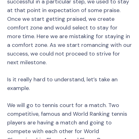
successful in a particular step, we used to stay
at that point in expectation of some praise.
Once we start getting praised, we create
comfort zone and would select to stay for
more time. Here we are mistaking for staying in
a comfort zone. As we start romancing with our
success, we could not proceed to strive for
next milestone.
Is it really hard to understand, let’s take an
example.
We will go to tennis court for a match. Two
competitive, famous and World Ranking tennis
players are having a match and going to
compete with each other for World