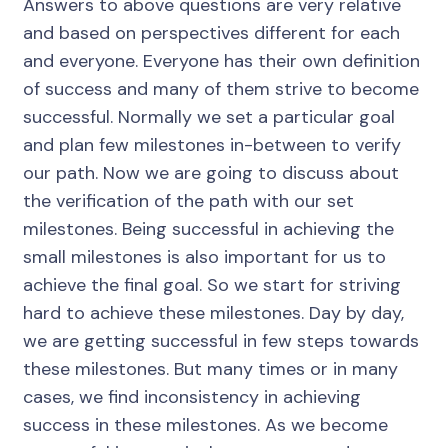
Answers to above questions are very relative
and based on perspectives different for each
and everyone. Everyone has their own definition
of success and many of them strive to become
successful. Normally we set a particular goal
and plan few milestones in-between to verify
our path. Now we are going to discuss about
the verification of the path with our set
milestones. Being successful in achieving the
small milestones is also important for us to
achieve the final goal. So we start for striving
hard to achieve these milestones. Day by day,
we are getting successful in few steps towards
these milestones. But many times or in many
cases, we find inconsistency in achieving
success in these milestones. As we become