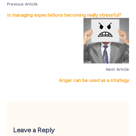
Previous Article
Is managing expectations becoming really stressful?
Next Article
Anger can be used as a strategy
Leave a Reply