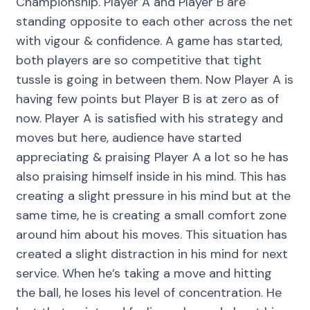
Championship. Player A and Player B are
standing opposite to each other across the net
with vigour & confidence. A game has started,
both players are so competitive that tight
tussle is going in between them. Now Player A is
having few points but Player B is at zero as of
now. Player A is satisfied with his strategy and
moves but here, audience have started
appreciating & praising Player A a lot so he has
also praising himself inside in his mind. This has
creating a slight pressure in his mind but at the
same time, he is creating a small comfort zone
around him about his moves. This situation has
created a slight distraction in his mind for next
service. When he’s taking a move and hitting
the ball, he loses his level of concentration. He