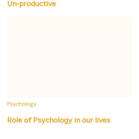
Un-productive
Psychology
Role of Psychology in our lives