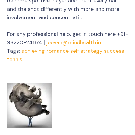
become sportive player and treat every ball
and the shot differently with more and more
involvement and concentration.
For any professional help, get in touch here +91-
98220-24674 |
jeevan@mindhealth.in
Tags:
achieving
romance
self
strategy
success
tennis
Post
Navigation