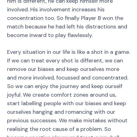
him is different, he can keep himself more
involved. His involvement increases his
concentration too. So finally Player B won the
match because he had left his distractions and
become inward to play flawlessly.
Every situation in our life is like a shot in a game.
If we can treat every shot is different, we can
remove our biases and keep ourselves more
and more involved, focussed and concentrated.
So we can enjoy the journey and keep ourself
joyful. We create comfort zones around us,
start labelling people with our biases and keep
ourselves hanging and romancing with our
previous successes. We make mistakes without
realising the root cause of a problem. So