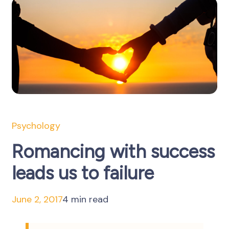
Psychology
Romancing with success
leads us to failure
June 2, 2017
4 min read