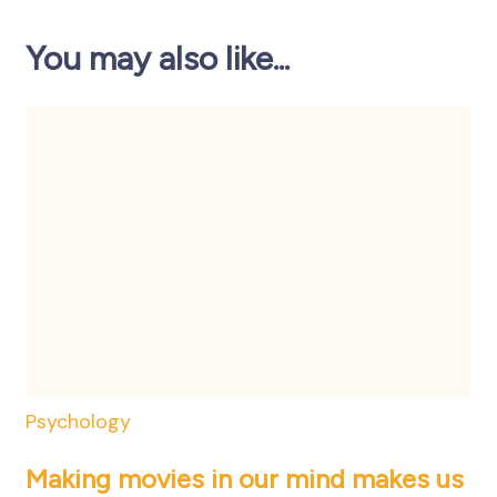
You may also like...
Psychology
Making movies in our mind makes us