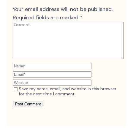
Your email address will not be published.
Required fields are marked
*
Save my name, email, and website in this browser
for the next time I comment.