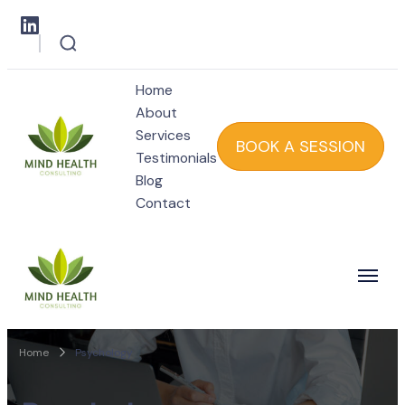
Home
About
Services
BOOK A SESSION
Testimonials
Blog
Mind Health
Contact
Mind Health
Home
Psychology