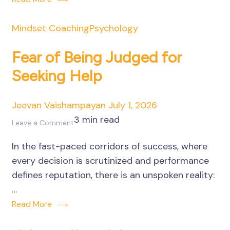
Business
Decisions
Mindset Coaching
Psychology
Fear of Being Judged for
Seeking Help
Jeevan Vaishampayan
July 1, 2026
3 min read
on
Leave a Comment
Fear
In the fast-paced corridors of success, where
of
every decision is scrutinized and performance
Being
defines reputation, there is an unspoken reality:
Judged
…
for
Read More
Seeking
Help