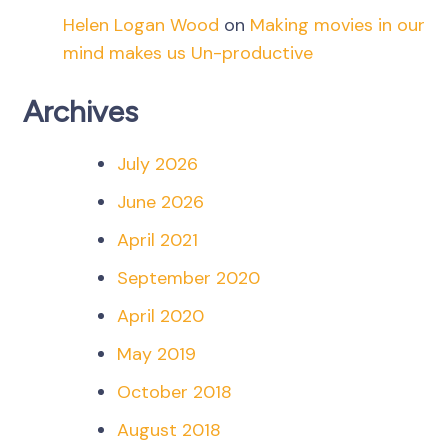
Helen Logan Wood
on
Making movies in our
mind makes us Un-productive
Archives
July 2026
June 2026
April 2021
September 2020
April 2020
May 2019
October 2018
August 2018