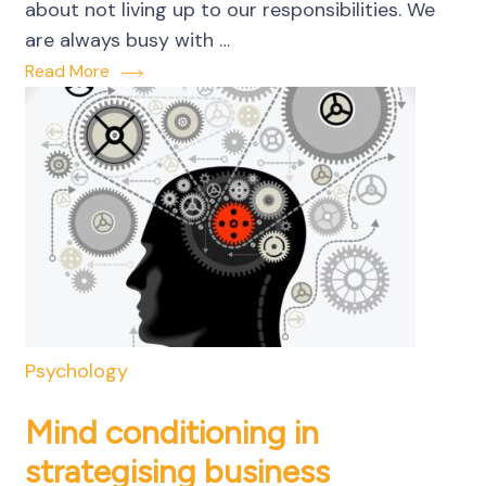
about not living up to our responsibilities. We
are always busy with …
Read More
Psychology
Mind conditioning in
strategising business