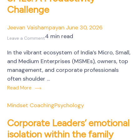
Challenge
of
Business
Owners
Jeevan Vaishampayan
June 30, 2026
4 min read
on
Leave a Comment
Unseen
In the vibrant ecosystem of India’s Micro, Small,
Emotional
and Medium Enterprises (MSMEs), owners, top
Residue
management, and corporate professionals
in
often shoulder …
SMEs:
Read More
A
Productivity
Mindset Coaching
Psychology
Challenge
Corporate Leaders’ emotional
isolation within the family