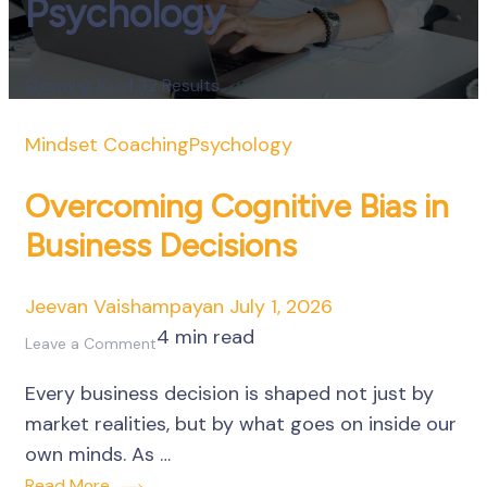
Psychology
Showing 10 of 32 Results
Mindset Coaching
Psychology
Overcoming Cognitive Bias in
Business Decisions
Jeevan Vaishampayan
July 1, 2026
4 min read
on
Leave a Comment
Overcoming
Every business decision is shaped not just by
Cognitive
market realities, but by what goes on inside our
Bias
own minds. As …
in
Read More