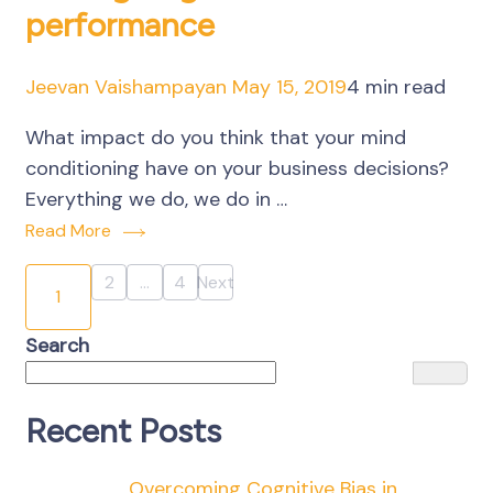
performance
Jeevan Vaishampayan
May 15, 2019
4 min read
What impact do you think that your mind
conditioning have on your business decisions?
Everything we do, we do in …
Read More
Posts
2
…
4
Next
Page
Page
1
Page
pagination
Search
Recent Posts
Overcoming Cognitive Bias in