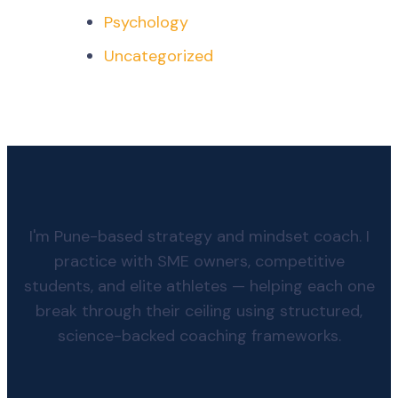
Psychology
Uncategorized
I'm Pune-based strategy and mindset coach. I
practice with SME owners, competitive
students, and elite athletes — helping each one
break through their ceiling using structured,
science-backed coaching frameworks.