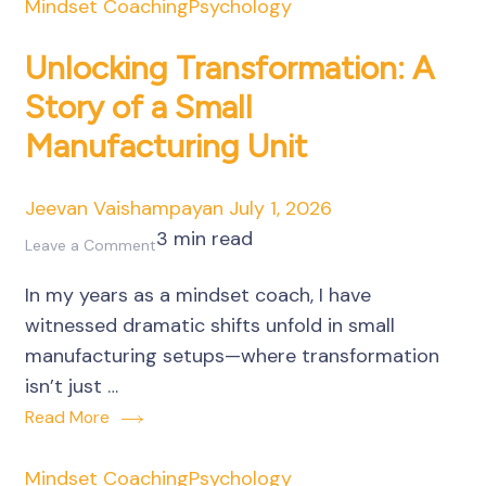
Mindset Coaching
Psychology
Unlocking Transformation: A
Story of a Small
Manufacturing Unit
Jeevan Vaishampayan
July 1, 2026
3 min read
on
Leave a Comment
Unlocking
In my years as a mindset coach, I have
Transformation:
witnessed dramatic shifts unfold in small
A
manufacturing setups—where transformation
Story
isn’t just …
of
Read More
a
Small
Mindset Coaching
Psychology