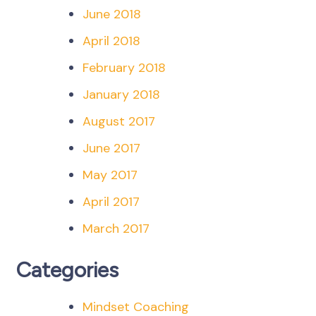
June 2018
April 2018
February 2018
January 2018
August 2017
June 2017
May 2017
April 2017
March 2017
Categories
Mindset Coaching