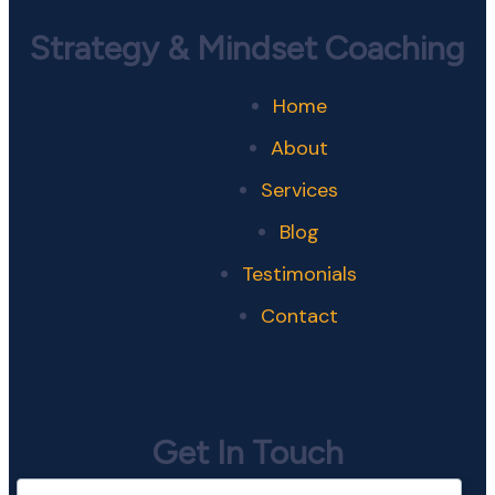
Strategy & Mindset Coaching
Home
About
Services
Blog
Testimonials
Contact
Get In Touch