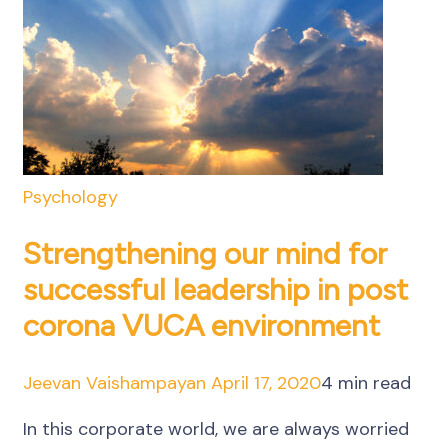
Psychology
Strengthening our mind for
successful leadership in post
corona VUCA environment
Jeevan Vaishampayan
April 17, 2020
4 min read
In this corporate world, we are always worried