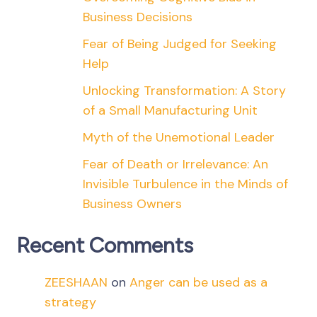
Business Decisions
Fear of Being Judged for Seeking
Help
Unlocking Transformation: A Story
of a Small Manufacturing Unit
Myth of the Unemotional Leader
Fear of Death or Irrelevance: An
Invisible Turbulence in the Minds of
Business Owners
Recent Comments
ZEESHAAN
on
Anger can be used as a
strategy