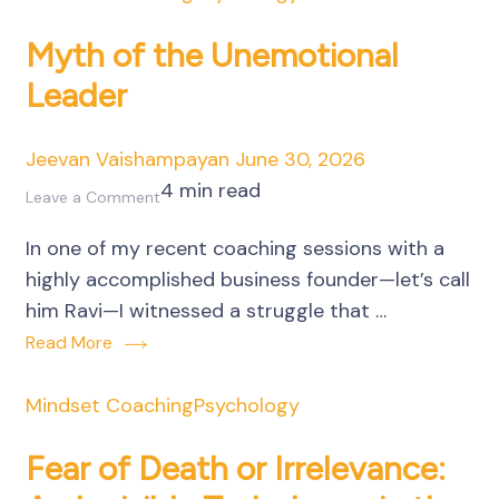
Manufacturing
Unit
Myth of the Unemotional
Leader
Jeevan Vaishampayan
June 30, 2026
4 min read
on
Leave a Comment
Myth
In one of my recent coaching sessions with a
of
highly accomplished business founder—let’s call
the
him Ravi—I witnessed a struggle that …
Unemotional
Read More
Leader
Mindset Coaching
Psychology
Fear of Death or Irrelevance: