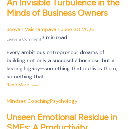
An Invisible Turbulence in the
Minds of Business Owners
Jeevan Vaishampayan
June 30, 2026
3 min read
on
Leave a Comment
Fear
Every ambitious entrepreneur dreams of
of
building not only a successful business, but a
Death
lasting legacy—something that outlives them,
or
something that …
Irrelevance:
Read More
An
Invisible
Mindset Coaching
Psychology
Turbulence
in
Unseen Emotional Residue in
the
SMEs: A Productivity
Minds