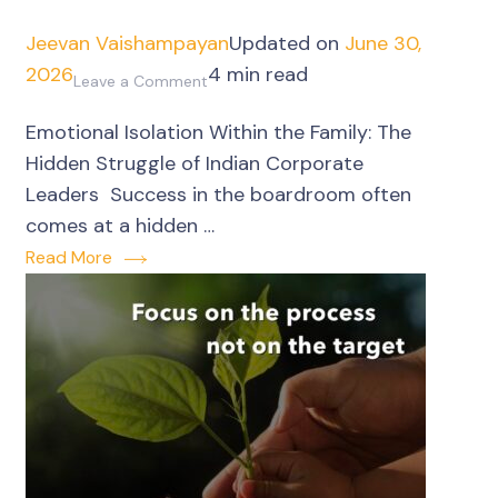
Jeevan Vaishampayan
Updated on
June 30,
2026
4 min read
on
Leave a Comment
Corporate
Emotional Isolation Within the Family: The
Leaders’
Hidden Struggle of Indian Corporate
emotional
Leaders Success in the boardroom often
isolation
comes at a hidden …
within
Read More
the
family