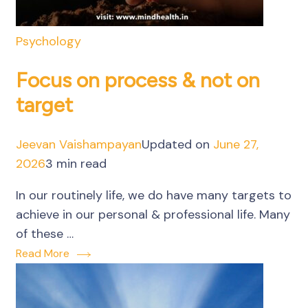
Psychology
Focus on process & not on
target
Jeevan Vaishampayan
Updated on
June 27,
2026
3 min read
In our routinely life, we do have many targets to
achieve in our personal & professional life. Many
of these …
Read More